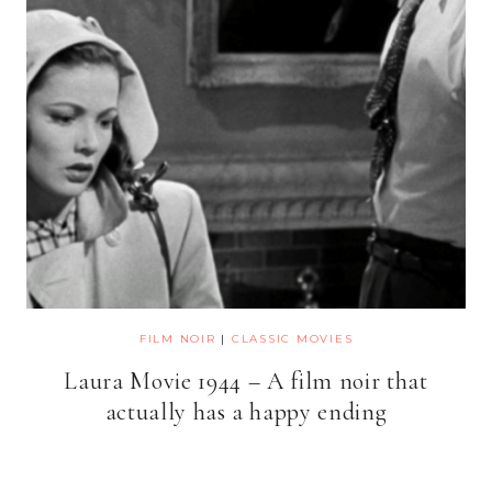
FILM NOIR
|
CLASSIC MOVIES
Laura Movie 1944 – A film noir that
actually has a happy ending