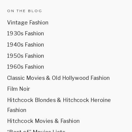
ON THE BLOG
Vintage Fashion
1930s Fashion
1940s Fashion
1950s Fashion
1960s Fashion
Classic Movies & Old Hollywood Fashion
Film Noir
Hitchcock Blondes & Hitchcock Heroine
Fashion
Hitchcock Movies & Fashion