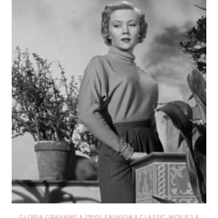
GLORIA GRAHAME
|
1950S FASHION
|
CLASSIC MOVIES
|