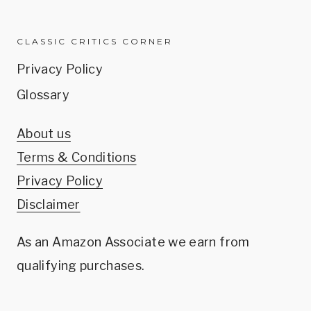
CLASSIC CRITICS CORNER
Privacy Policy
Glossary
About us
Terms & Conditions
Privacy Policy
Disclaimer
As an Amazon Associate we earn from
qualifying purchases.