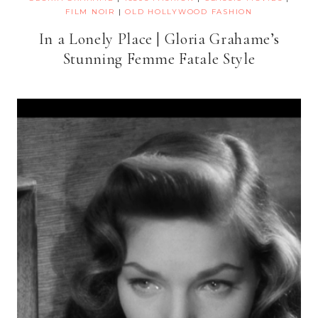
FILM NOIR
|
OLD HOLLYWOOD FASHION
In a Lonely Place | Gloria Grahame’s
Stunning Femme Fatale Style