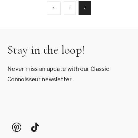
Page
Previous
1
2
Page
navigation
Stay in the loop!
Never miss an update with our Classic
Connoisseur newsletter.