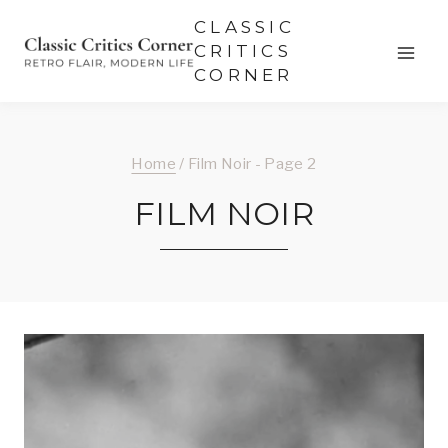
Skip
CLASSIC
to
CRITICS
CORNER
content
Home
/
Film Noir
- Page 2
FILM NOIR