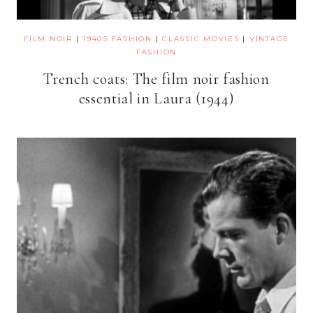
FILM NOIR
|
1940S FASHION
|
CLASSIC MOVIES
|
VINTAGE
FASHION
Trench coats: The film noir fashion
essential in Laura (1944)