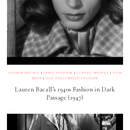
LAUREN BACALL
|
1940S FASHION
|
CLASSIC MOVIES
|
FILM
NOIR
|
OLD HOLLYWOOD FASHION
Lauren Bacall’s 1940s Fashion in Dark
Passage (1947)