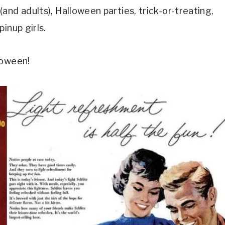
and adults), Halloween parties, trick-or-treating,
inup girls.
loween!