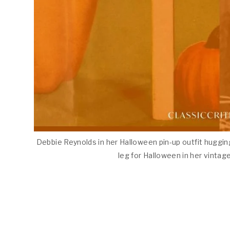
Debbie Reynolds in her Halloween pin-up outfit huggin
leg for Halloween in her vintage