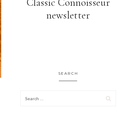
Classic Connoisseur
newsletter
SEARCH
Search
for: