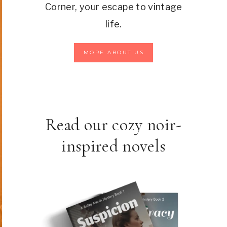
Corner, your escape to vintage
life.
MORE ABOUT US
Read our cozy noir-
inspired novels