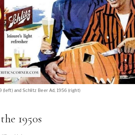
9 (left) and Schlitz Beer Ad, 1956 (right)
 the 1950s