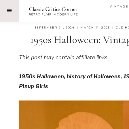
Skip
VINTAGE
to
content
SEPTEMBER 24, 2024
MARCH 11, 2025
OLD H
1950s Halloween: Vinta
This post may contain affiliate links
1950s Halloween, history of Halloween, 
Pinup Girls