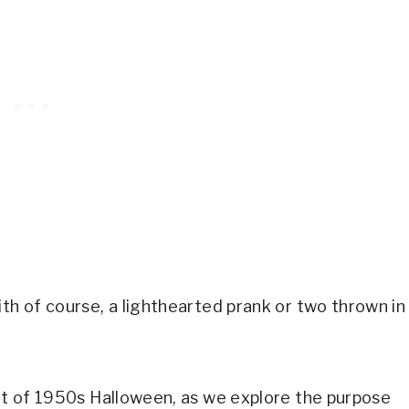
ith of course, a lighthearted prank or two thrown in
rit of 1950s Halloween, as we explore the purpose