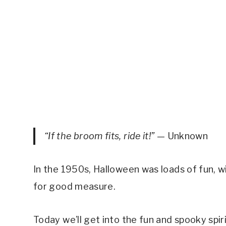
“If the broom fits, ride it!”
— Unknown
In the 1950s, Halloween was loads of fun, w
for good measure.
Today we’ll get into the fun and spooky spi