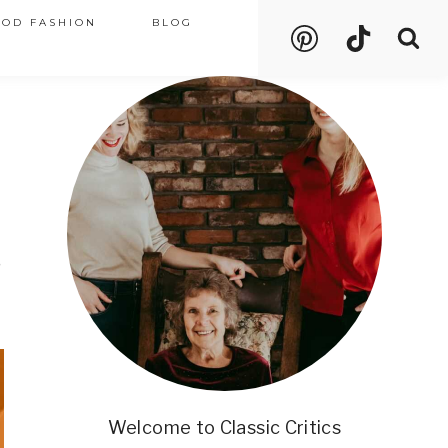
OOD FASHION
BLOG
n
Welcome to Classic Critics