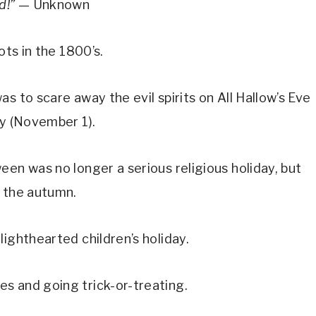
ad!”
— Unknown
ots in the 1800’s.
s to scare away the evil spirits on All Hallow’s Eve
ay (November 1).
een was no longer a serious religious holiday, but
y the autumn.
ighthearted children’s holiday.
s and going trick-or-treating.