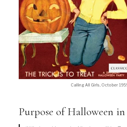
Calling All Girls, October 195
Purpose of Halloween in