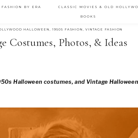
 FASHION BY ERA
CLASSIC MOVIES & OLD HOLLYW
BOOKS
OLLYWOOD HALLOWEEN
,
1950S FASHION
,
VINTAGE FASHION
ge Costumes, Photos, & Ideas
1950s Halloween costumes, and Vintage Hallowee