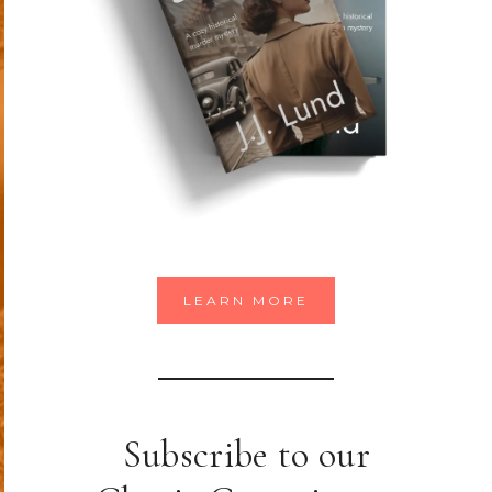
LEARN MORE
Subscribe to our