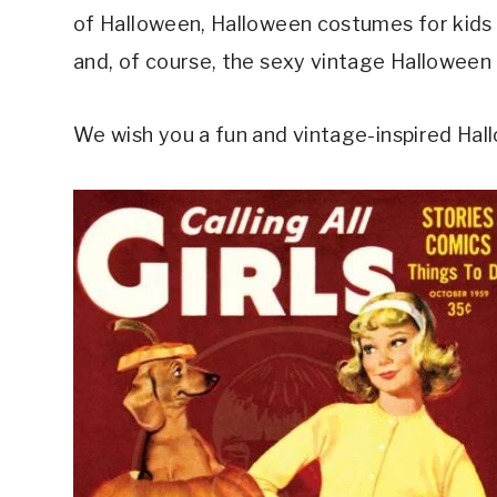
of Halloween, Halloween costumes for kids (
and, of course, the sexy vintage Halloween p
We wish you a fun and vintage-inspired Hal