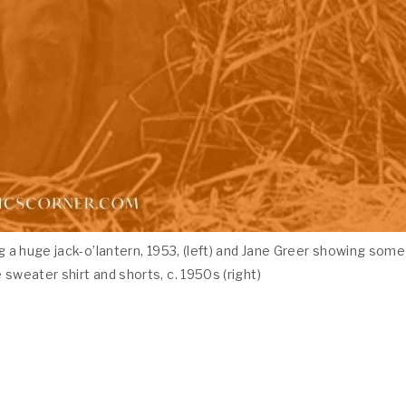
g a huge jack-o’lantern, 1953, (left) and Jane Greer showing some
 sweater shirt and shorts, c. 1950s (right)