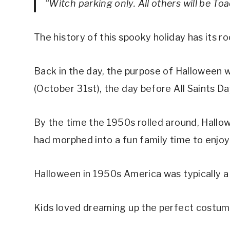
“Witch parking only. All others will be To
The history of this spooky holiday has its ro
Back in the day, the purpose of Halloween wa
(October 31st), the day before All Saints D
By the time the 1950s rolled around, Hallow
had morphed into a fun family time to enjo
Halloween in 1950s America was typically a l
Kids loved dreaming up the perfect costume