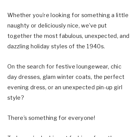
Whether you’re looking for something a little
naughty or deliciously nice, we’ve put
together the most fabulous, unexpected, and
dazzling holiday styles of the 1940s.
On the search for festive loungewear, chic
day dresses, glam winter coats, the perfect
evening dress, or an unexpected pin-up girl
style?
There’s something for everyone!