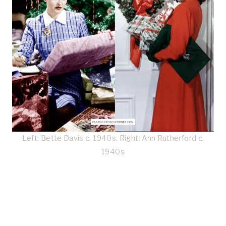
Left: Bette Davis c. 1940s. Right: Ann Rutherford c.
1940s