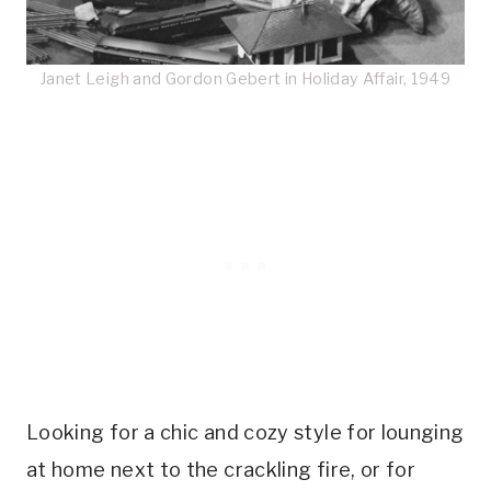
Janet Leigh and Gordon Gebert in Holiday Affair, 1949
Looking for a chic and cozy style for lounging
at home next to the crackling fire, or for