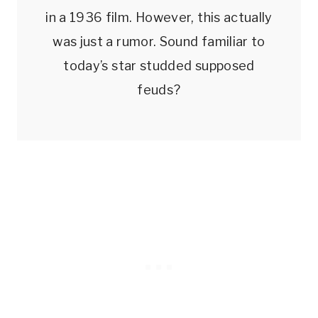
in a 1936 film. However, this actually
was just a rumor. Sound familiar to
today’s star studded supposed
feuds?