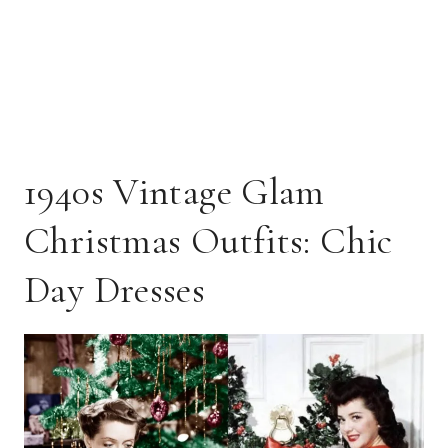
1940s Vintage Glam
Christmas Outfits: Chic
Day Dresses