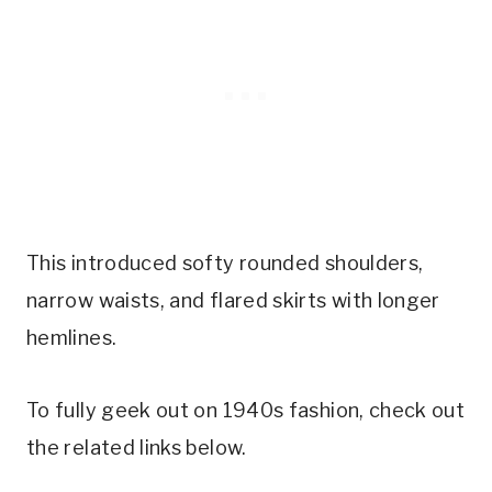
This introduced softy rounded shoulders,
narrow waists, and flared skirts with longer
hemlines.
To fully geek out on 1940s fashion, check out
the related links below.