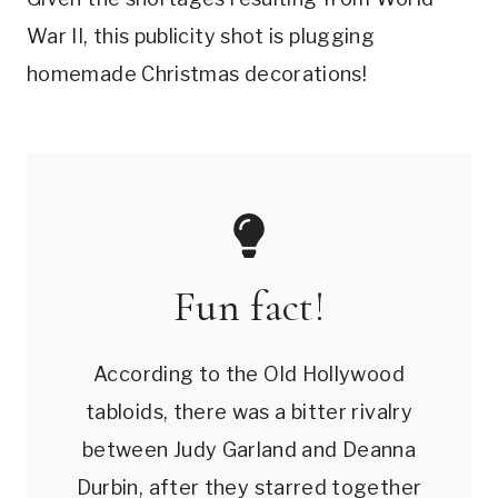
War II, this publicity shot is plugging
homemade Christmas decorations!
Fun fact!
According to the Old Hollywood
tabloids, there was a bitter rivalry
between Judy Garland and Deanna
Durbin, after they starred together