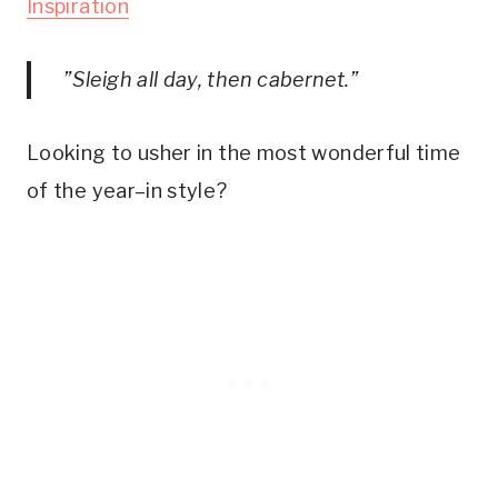
Inspiration
”Sleigh all day, then cabernet.”
Looking to usher in the most wonderful time
of the year–in style?