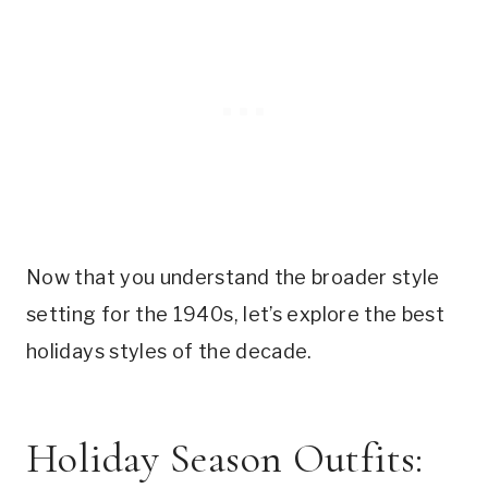
Now that you understand the broader style
setting for the 1940s, let’s explore the best
holidays styles of the decade.
Holiday Season Outfits: