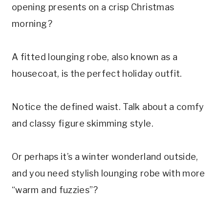
opening presents on a crisp Christmas
morning?
A fitted lounging robe, also known as a
housecoat, is the perfect holiday outfit.
Notice the defined waist. Talk about a comfy
and classy figure skimming style.
Or perhaps it’s a winter wonderland outside,
and you need stylish lounging robe with more
“warm and fuzzies”?