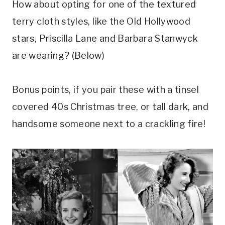
How about opting for one of the textured
terry cloth styles, like the Old Hollywood
stars, Priscilla Lane and Barbara Stanwyck
are wearing? (Below)
Bonus points, if you pair these with a tinsel
covered 40s Christmas tree, or tall dark, and
handsome someone next to a crackling fire!