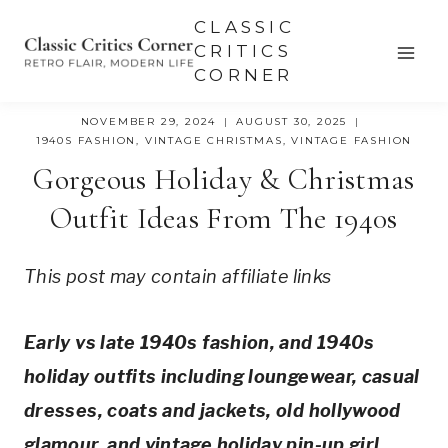
Skip
CLASSIC
to
CRITICS
CORNER
content
NOVEMBER 29, 2024
AUGUST 30, 2025
1940S FASHION
,
VINTAGE CHRISTMAS
,
VINTAGE FASHION
Gorgeous Holiday & Christmas
Outfit Ideas From The 1940s
This post may contain affiliate links
Early vs late 1940s fashion, and 1940s
holiday outfits including loungewear, casual
dresses, coats and jackets, old hollywood
glamour, and vintage holiday pin-up girl