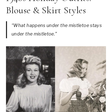
Blouse & Skirt Styles
“What happens under the mistletoe stays
under the mistletoe.”