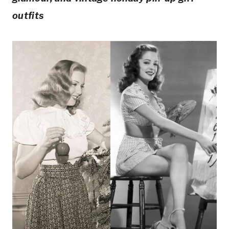
outfits