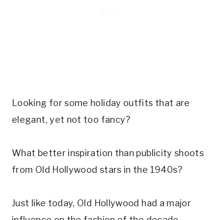
Looking for some holiday outfits that are
elegant, yet not too fancy?
What better inspiration than publicity shoots
from Old Hollywood stars in the 1940s?
Just like today, Old Hollywood had a major
influence on the fashion of the decade.