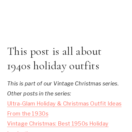
This post is all about
1940s holiday outfits
This is part of our Vintage Christmas series.
Other posts in the series:
Ultra-Glam Holiday & Christmas Outfit Ideas
From the 1930s
Vintage Christmas: Best 1950s Holiday