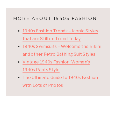
MORE ABOUT 1940S FASHION
1940s Fashion Trends – Iconic Styles
that are Still on Trend Today
1940s Swimsuits – Welcome the Bikini
and other Retro Bathing Suit Styles
Vintage 1940s Fashion: Women’s
1940s Pants Style
The Ultimate Guide to 1940s Fashion
with Lots of Photos