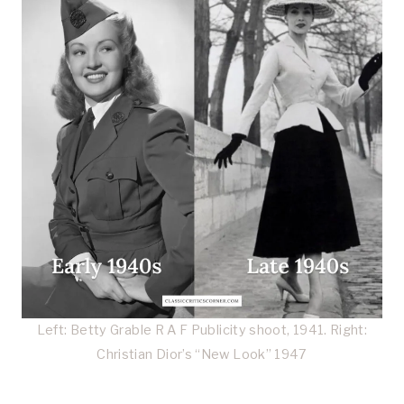
Left: Betty Grable R A F Publicity shoot, 1941. Right:
Christian Dior’s “New Look” 1947