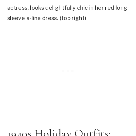
actress, looks delightfully chic in her red long
sleeve a-line dress. (top right)
1940s Holiday Outfits: