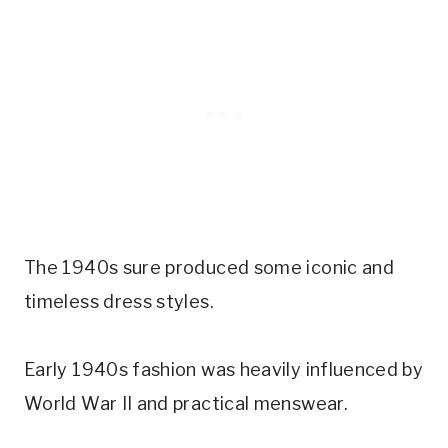
The 1940s sure produced some iconic and
timeless dress styles.
Early 1940s fashion was heavily influenced by
World War II and practical menswear.