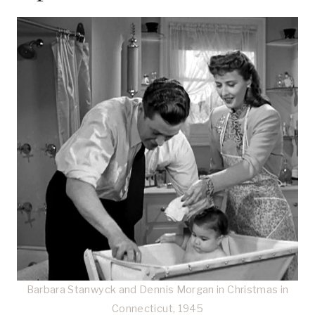
Barbara Stanwyck and Dennis Morgan in Christmas in
Connecticut, 1945