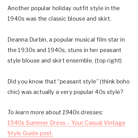
Another popular holiday outfit style in the
1940s was the classic blouse and skirt.
Deanna Durbin, a popular musical film star in
the 1930s and 1940s, stuns in her peasant
style blouse and skirt ensemble. (top right)
Did you know that “peasant style” (think boho
chic) was actually a very popular 40s style?
To learn more about 1940s dresses:
1940s Summer Dress – Your Casual Vintage
Style Guide post.