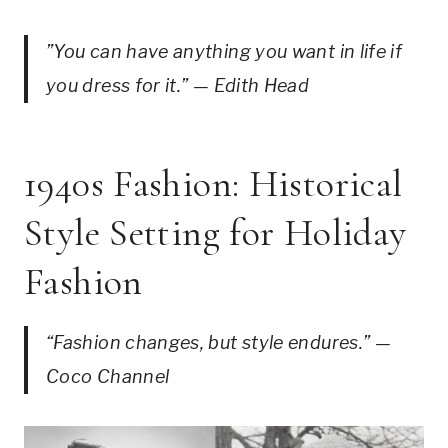
”You can have anything you want in life if
you dress for it.” — Edith Head
1940s Fashion: Historical
Style Setting for Holiday
Fashion
“Fashion changes, but style endures.” —
Coco Channel