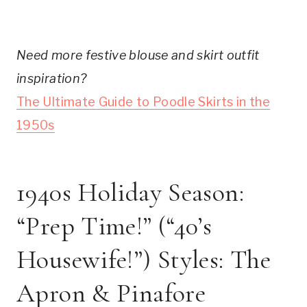
Need more festive blouse and skirt outfit
inspiration?
The Ultimate Guide to Poodle Skirts in the
1950s
1940s Holiday Season:
“Prep Time!” (“40’s
Housewife!”) Styles: The
Apron & Pinafore