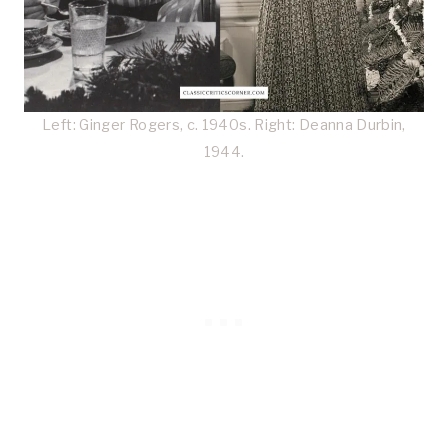
Left: Ginger Rogers, c. 1940s. Right: Deanna Durbin,
1944.