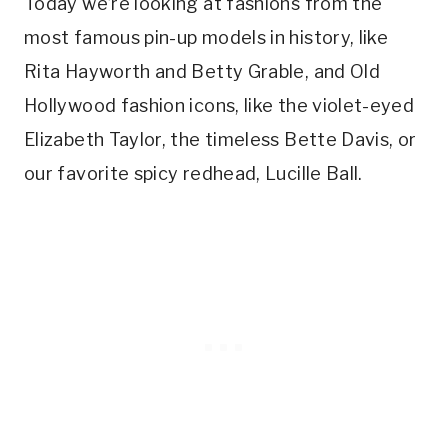
Today we’re looking at fashions from the
most famous pin-up models in history, like
Rita Hayworth and Betty Grable, and Old
Hollywood fashion icons, like the violet-eyed
Elizabeth Taylor, the timeless Bette Davis, or
our favorite spicy redhead, Lucille Ball.