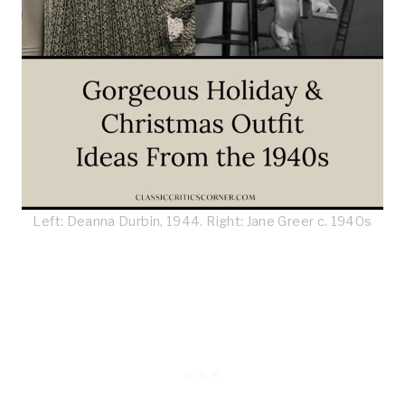
Left: Deanna Durbin, 1944. Right: Jane Greer c. 1940s