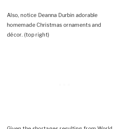
Also, notice Deanna Durbin adorable
homemade Christmas ornaments and
décor. (top right)
Given the shortages resulting from World