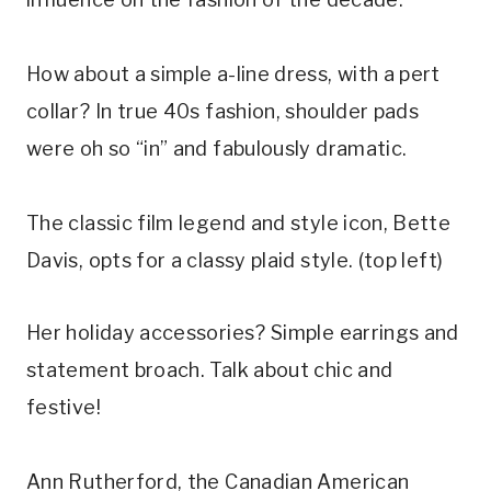
How about a simple a-line dress, with a pert
collar? In true 40s fashion, shoulder pads
were oh so “in” and fabulously dramatic.
The classic film legend and style icon, Bette
Davis, opts for a classy plaid style. (top left)
Her holiday accessories? Simple earrings and
statement broach. Talk about chic and
festive!
Ann Rutherford, the Canadian American