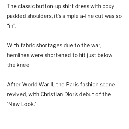
The classic button-up shirt dress with boxy
padded shoulders, it’s simple a-line cut was so
“in”.
With fabric shortages due to the war,
hemlines were shortened to hit just below
the knee.
After World War II, the Paris fashion scene
revived, with Christian Dior’s debut of the
‘New Look.’