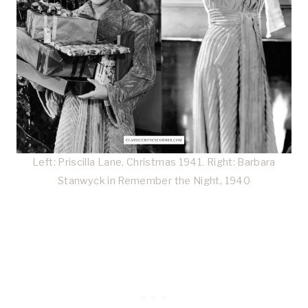
Left: Priscilla Lane, Christmas 1941. Right: Barbara
Stanwyck in Remember the Night, 1940