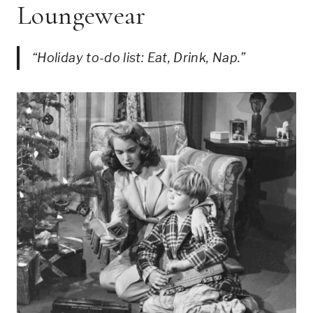
Loungewear
“Holiday to-do list: Eat, Drink, Nap.”