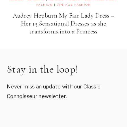
FASHION
|
VINTAGE FASHION
Audrey Hepburn My Fair Lady Dress –
Her 13 Sensational Dresses as she
transforms into a Princess
Stay in the loop!
Never miss an update with our Classic
Connoisseur newsletter.