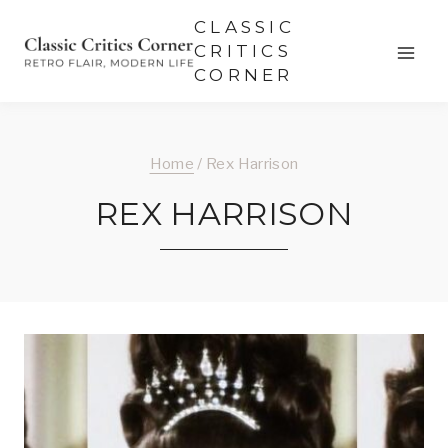
Skip
CLASSIC
to
CRITICS
CORNER
content
Home
/
Rex Harrison
REX HARRISON