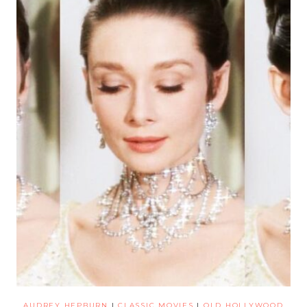
AUDREY HEPBURN
|
CLASSIC MOVIES
|
OLD HOLLYWOOD