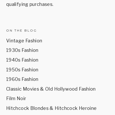
qualifying purchases.
ON THE BLOG
Vintage Fashion
1930s Fashion
1940s Fashion
1950s Fashion
1960s Fashion
Classic Movies & Old Hollywood Fashion
Film Noir
Hitchcock Blondes & Hitchcock Heroine