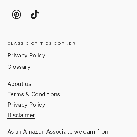
CLASSIC CRITICS CORNER
Privacy Policy
Glossary
About us
Terms & Conditions
Privacy Policy
Disclaimer
As an Amazon Associate we earn from