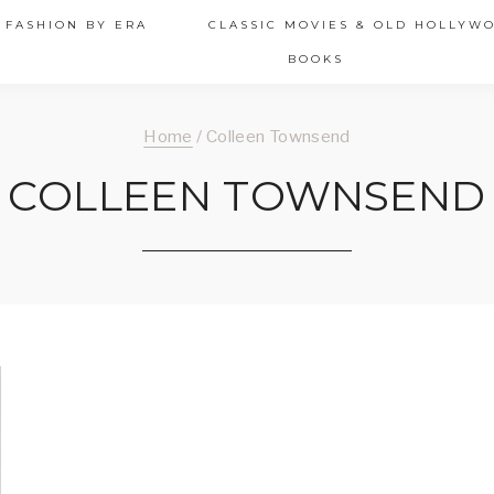
 FASHION BY ERA
CLASSIC MOVIES & OLD HOLLYW
BOOKS
Home
/
Colleen Townsend
COLLEEN TOWNSEND