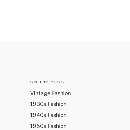
R
ON THE BLOG
Vintage Fashion
1930s Fashion
1940s Fashion
1950s Fashion