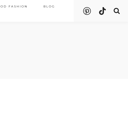
OOD FASHION
BLOG