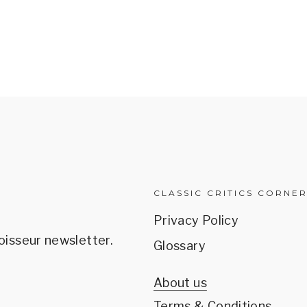
CLASSIC CRITICS CORNE
Privacy Policy
oisseur newsletter.
Glossary
About us
Terms & Conditions