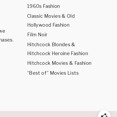
1960s Fashion
Classic Movies & Old
Hollywood Fashion
 we
Film Noir
hases.
Hitchcock Blondes &
Hitchcock Heroine Fashion
Hitchcock Movies & Fashion
“Best of” Movies Lists