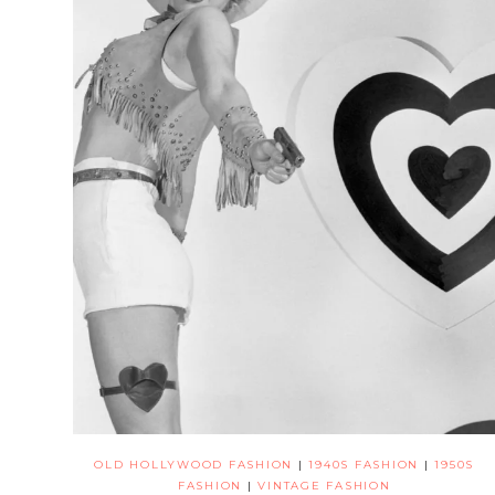
OLD HOLLYWOOD FASHION
|
1940S FASHION
|
1950S
FASHION
|
VINTAGE FASHION