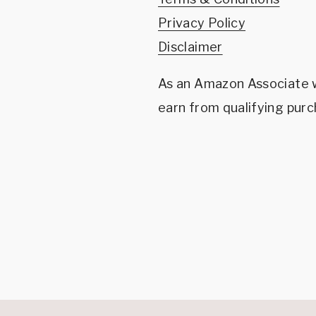
Privacy Policy
Disclaimer
As an Amazon Associate
earn from qualifying purc