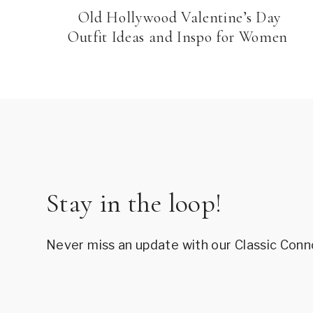
Old Hollywood Valentine’s Day
Outfit Ideas and Inspo for Women
Stay in the loop!
Never miss an update with our Classic Conn