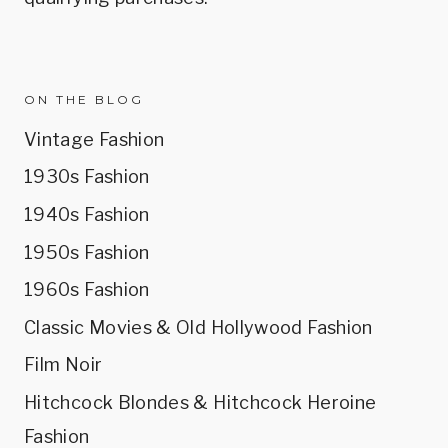
ON THE BLOG
Vintage Fashion
1930s Fashion
1940s Fashion
1950s Fashion
1960s Fashion
Classic Movies & Old Hollywood Fashion
Film Noir
Hitchcock Blondes & Hitchcock Heroine
Fashion