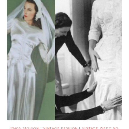
1940S FASHION
|
VINTAGE FASHION
|
VINTAGE WEDDING