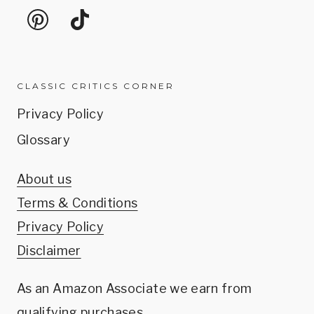
CLASSIC CRITICS CORNER
Privacy Policy
Glossary
About us
Terms & Conditions
Privacy Policy
Disclaimer
As an Amazon Associate we earn from
qualifying purchases.