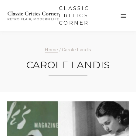
Skip
CLASSIC
to
CRITICS
CORNER
content
Home
/
Carole Landis
CAROLE LANDIS