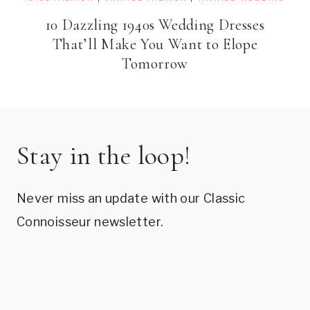
10 Dazzling 1940s Wedding Dresses
That’ll Make You Want to Elope
Tomorrow
Stay in the loop!
Never miss an update with our Classic
Connoisseur newsletter.