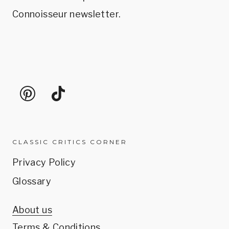
Connoisseur newsletter.
CLASSIC CRITICS CORNER
Privacy Policy
Glossary
About us
Terms & Conditions