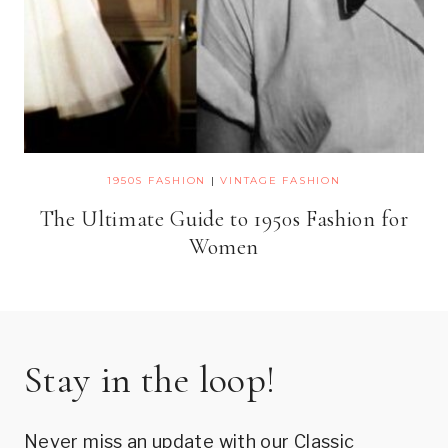
1950S FASHION
|
VINTAGE FASHION
The Ultimate Guide to 1950s Fashion for
Women
Stay in the loop!
Never miss an update with our Classic