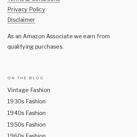
Privacy Policy
Disclaimer
As an Amazon Associate we earn from
qualifying purchases.
ON THE BLOG
Vintage Fashion
1930s Fashion
1940s Fashion
1950s Fashion
1960s Fashion