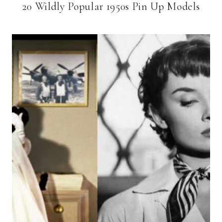
20 Wildly Popular 1950s Pin Up Models