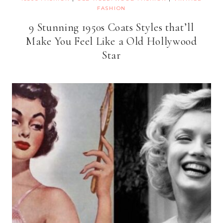
FASHION
9 Stunning 1950s Coats Styles that’ll
Make You Feel Like a Old Hollywood
Star