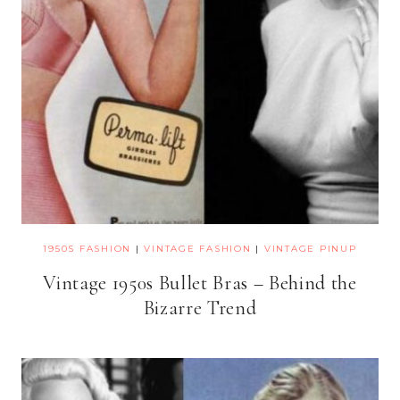
1950S FASHION
|
VINTAGE FASHION
|
VINTAGE PINUP
Vintage 1950s Bullet Bras – Behind the
Bizarre Trend