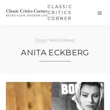
Skip
CLASSIC
to
CRITICS
CORNER
content
Home
/
Anita Eckberg
ANITA ECKBERG