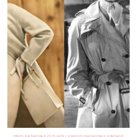
1950S FASHION
|
OLD HOLLYWOOD FASHION
|
VINTAGE