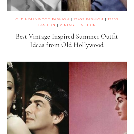
OLD HOLLYWOOD FASHION
|
1940S FASHION
|
1950S
FASHION
|
VINTAGE FASHION
Best Vintage Inspired Summer Outfit
Ideas from Old Hollywood