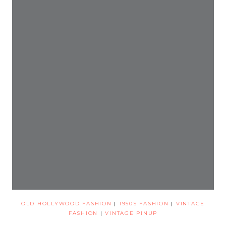
OLD HOLLYWOOD FASHION
|
1950S FASHION
|
VINTAGE
FASHION
|
VINTAGE PINUP