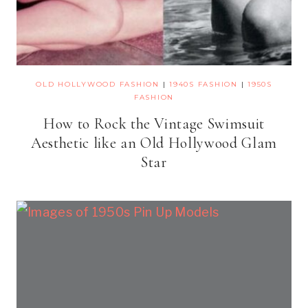
OLD HOLLYWOOD FASHION
|
1940S FASHION
|
1950S
FASHION
How to Rock the Vintage Swimsuit
Aesthetic like an Old Hollywood Glam
Star