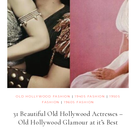
OLD HOLLYWOOD FASHION
|
1940S FASHION
|
1950S
FASHION
|
1960S FASHION
31 Beautiful Old Hollywood Actresses –
Old Hollywood Glamour at it’s Best