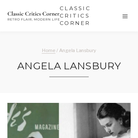
Skip
CLASSIC
to
CRITICS
CORNER
content
Home
/
Angela Lansbury
ANGELA LANSBURY