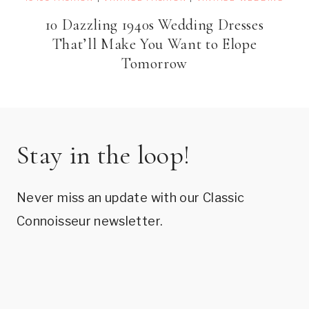
10 Dazzling 1940s Wedding Dresses
That’ll Make You Want to Elope
Tomorrow
Stay in the loop!
Never miss an update with our Classic
Connoisseur newsletter.