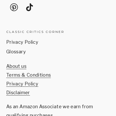
CLASSIC CRITICS CORNER
Privacy Policy
Glossary
About us
Terms & Conditions
Privacy Policy
Disclaimer
As an Amazon Associate we earn from
qualifying purchases.