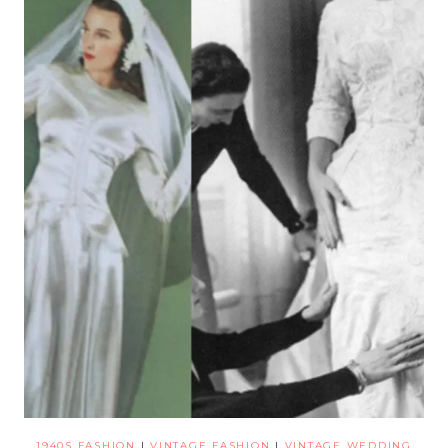
1940S FASHION
|
VINTAGE FASHION
|
VINTAGE WEDDING