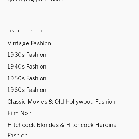
ON THE BLOG
Vintage Fashion
1930s Fashion
1940s Fashion
1950s Fashion
1960s Fashion
Classic Movies & Old Hollywood Fashion
Film Noir
Hitchcock Blondes & Hitchcock Heroine
Fashion