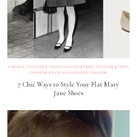
VINTAGE FASHION
|
1940S FASHION
|
1950S FASHION
|
1960S
FASHION
|
OLD HOLLYWOOD FASHION
7 Chic Ways to Style Your Flat Mary
Jane Shoes