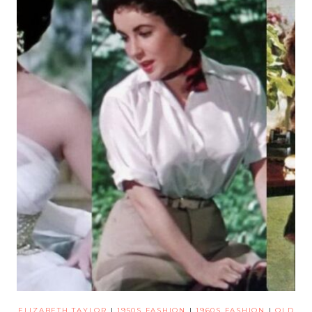
ELIZABETH TAYLOR
|
1950S FASHION
|
1960S FASHION
|
OLD