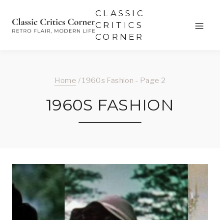
Skip
CLASSIC
to
CRITICS
CORNER
content
Home
/
1960s Fashion
- Page 2
1960S FASHION