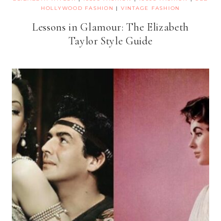
HOLLYWOOD FASHION
|
VINTAGE FASHION
Lessons in Glamour: The Elizabeth
Taylor Style Guide