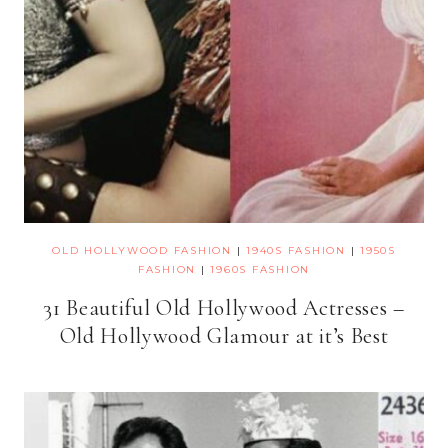
OLD HOLLYWOOD FASHION
|
1940S FASHION
|
1950S
FASHION
|
1960S FASHION
31 Beautiful Old Hollywood Actresses –
Old Hollywood Glamour at it’s Best