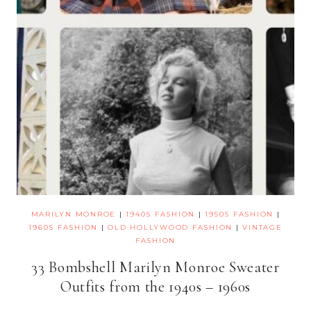
MARILYN MONROE
|
1940S FASHION
|
1950S FASHION
|
1960S FASHION
|
OLD HOLLYWOOD FASHION
|
VINTAGE
FASHION
33 Bombshell Marilyn Monroe Sweater
Outfits from the 1940s – 1960s