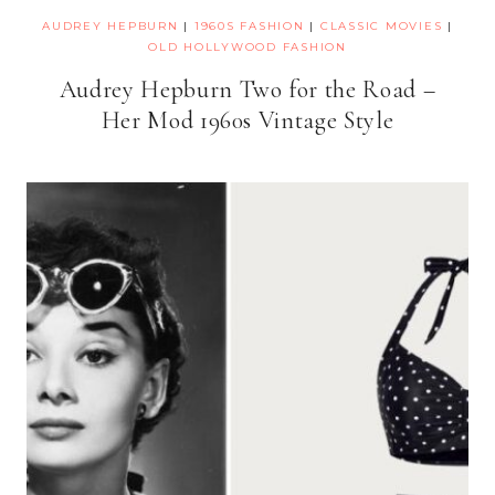
AUDREY HEPBURN
|
1960S FASHION
|
CLASSIC MOVIES
|
OLD HOLLYWOOD FASHION
Audrey Hepburn Two for the Road –
Her Mod 1960s Vintage Style