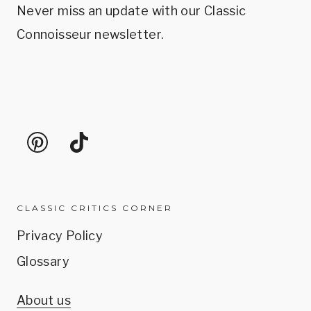
Never miss an update with our Classic
Connoisseur newsletter.
CLASSIC CRITICS CORNER
Privacy Policy
Glossary
About us