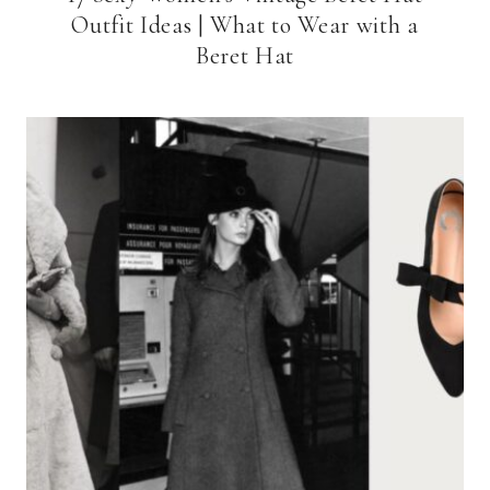
Outfit Ideas | What to Wear with a
Beret Hat