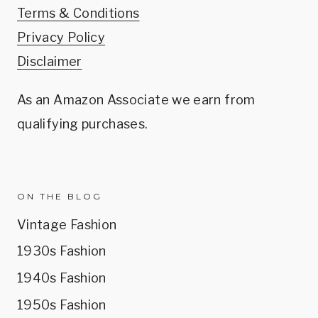
Terms & Conditions
Privacy Policy
Disclaimer
As an Amazon Associate we earn from
qualifying purchases.
ON THE BLOG
Vintage Fashion
1930s Fashion
1940s Fashion
1950s Fashion