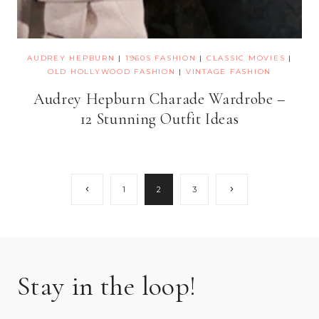
AUDREY HEPBURN
|
1960S FASHION
|
CLASSIC MOVIES
|
OLD HOLLYWOOD FASHION
|
VINTAGE FASHION
Audrey Hepburn Charade Wardrobe –
12 Stunning Outfit Ideas
Page
Previous
Next
1
2
3
Page
Page
navigation
Stay in the loop!