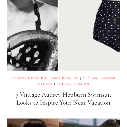
AUDREY HEPBURN
|
1960S FASHION
|
OLD HOLLYWOOD
FASHION
|
VINTAGE FASHION
7 Vintage Audrey Hepburn Swimsuit
Looks to Inspire Your Next Vacation