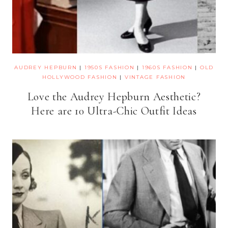
AUDREY HEPBURN
|
1950S FASHION
|
1960S FASHION
|
OLD
HOLLYWOOD FASHION
|
VINTAGE FASHION
Love the Audrey Hepburn Aesthetic?
Here are 10 Ultra-Chic Outfit Ideas