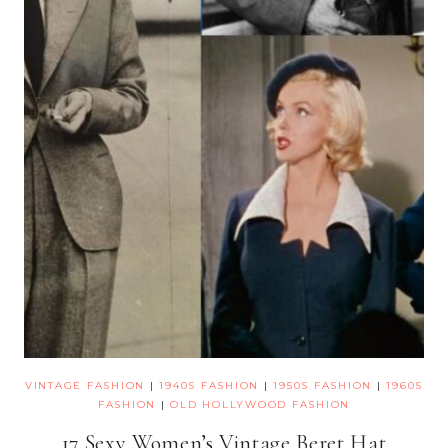
VINTAGE FASHION
|
1940S FASHION
|
1950S FASHION
|
1960S
FASHION
|
OLD HOLLYWOOD FASHION
17 Sexy Women’s Vintage Beret Hat