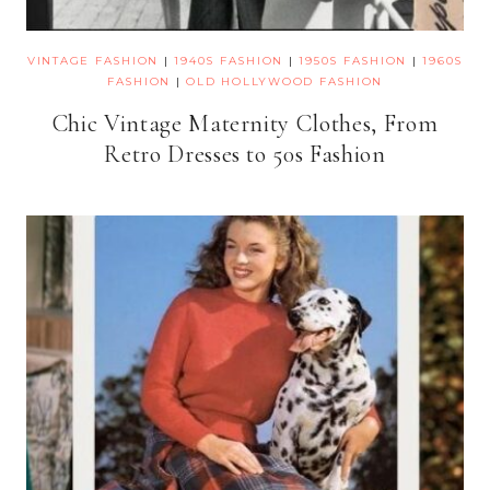
VINTAGE FASHION
|
1940S FASHION
|
1950S FASHION
|
1960S
FASHION
|
OLD HOLLYWOOD FASHION
Chic Vintage Maternity Clothes, From
Retro Dresses to 50s Fashion