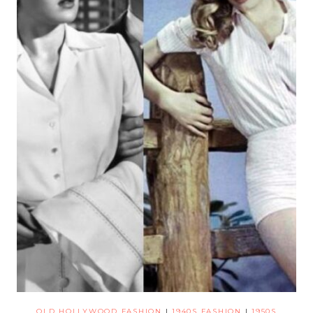
OLD HOLLYWOOD FASHION
|
1940S FASHION
|
1950S