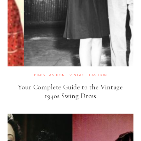
1940S FASHION
|
VINTAGE FASHION
Your Complete Guide to the Vintage
1940s Swing Dress