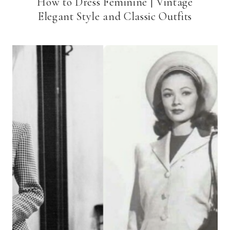
How to Dress Feminine | Vintage
Elegant Style and Classic Outfits