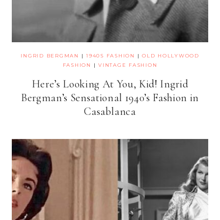
INGRID BERGMAN
|
1940S FASHION
|
OLD HOLLYWOOD
FASHION
|
VINTAGE FASHION
Here’s Looking At You, Kid! Ingrid
Bergman’s Sensational 1940’s Fashion in
Casablanca