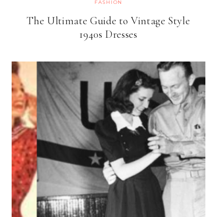
FASHION
The Ultimate Guide to Vintage Style
1940s Dresses