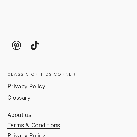
CLASSIC CRITICS CORNER
Privacy Policy
Glossary
About us
Terms & Conditions
Privacy Policy