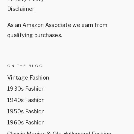
Disclaimer
As an Amazon Associate we earn from
qualifying purchases.
ON THE BLOG
Vintage Fashion
1930s Fashion
1940s Fashion
1950s Fashion
1960s Fashion
Classic Movies & Old Hollywood Fashion