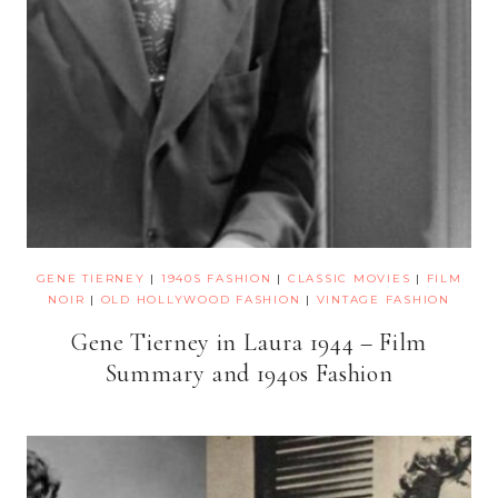
GENE TIERNEY
|
1940S FASHION
|
CLASSIC MOVIES
|
FILM
NOIR
|
OLD HOLLYWOOD FASHION
|
VINTAGE FASHION
Gene Tierney in Laura 1944 – Film
Summary and 1940s Fashion