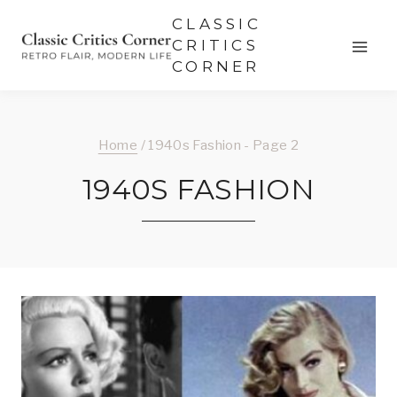
Skip
CLASSIC
to
CRITICS
CORNER
content
Home
/
1940s Fashion
- Page 2
1940S FASHION