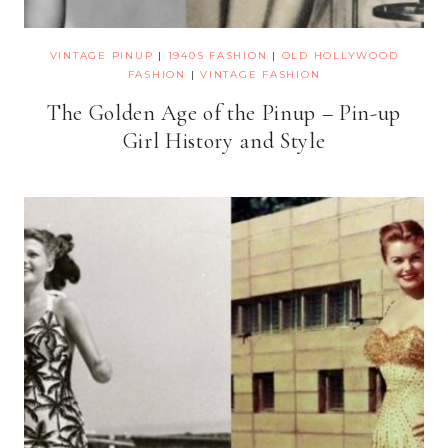
VINTAGE PINUP
|
1940S FASHION
|
OLD HOLLYWOOD
FASHION
|
VINTAGE FASHION
The Golden Age of the Pinup – Pin-up
Girl History and Style