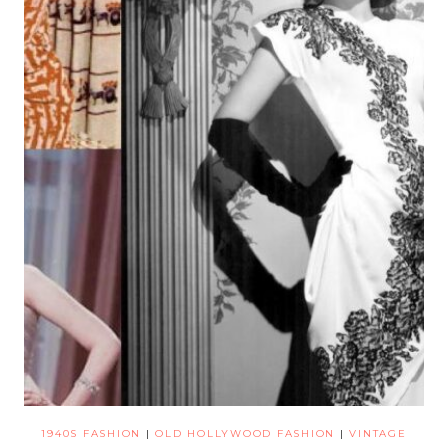
1940S FASHION
|
OLD HOLLYWOOD FASHION
|
VINTAGE