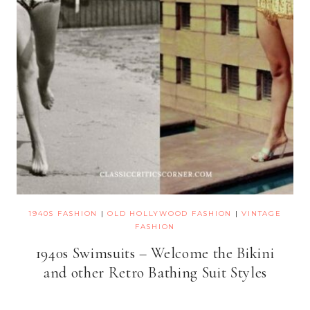
1940S FASHION
|
OLD HOLLYWOOD FASHION
|
VINTAGE
FASHION
1940s Swimsuits – Welcome the Bikini
and other Retro Bathing Suit Styles