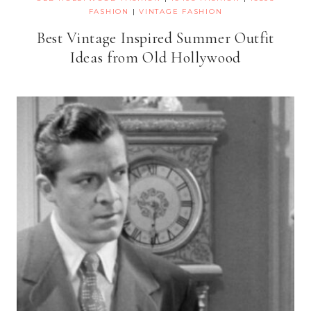
FASHION
|
VINTAGE FASHION
Best Vintage Inspired Summer Outfit
Ideas from Old Hollywood