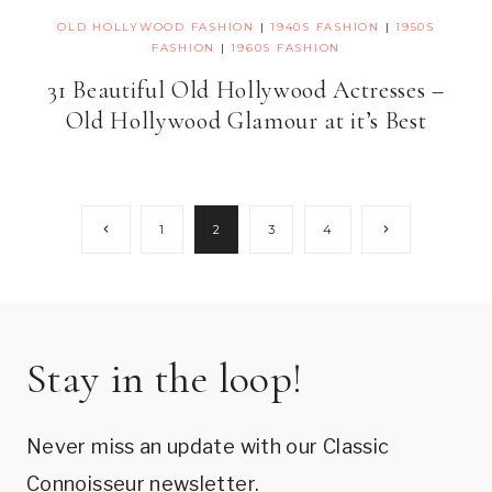
OLD HOLLYWOOD FASHION
|
1940S FASHION
|
1950S
FASHION
|
1960S FASHION
31 Beautiful Old Hollywood Actresses –
Old Hollywood Glamour at it’s Best
Page
Previous
Next
1
2
3
4
Page
Page
navigation
Stay in the loop!
Never miss an update with our Classic
Connoisseur newsletter.