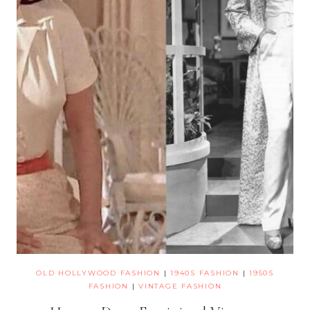
OLD HOLLYWOOD FASHION
|
1940S FASHION
|
1950S
FASHION
|
VINTAGE FASHION