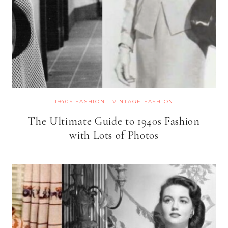
1940S FASHION
|
VINTAGE FASHION
The Ultimate Guide to 1940s Fashion
with Lots of Photos