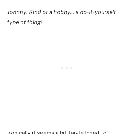
Johnny: Kind of a hobby… a do-it-yourself 
type of thing!
Ironically it seems a bit far-fetched to 