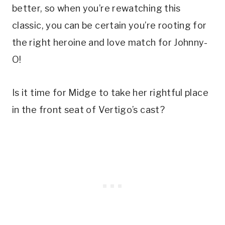
better, so when you’re rewatching this 
classic, you can be certain you’re rooting for 
the right heroine and love match for Johnny-
O! 
Is it time for Midge to take her rightful place 
in the front seat of Vertigo’s cast?