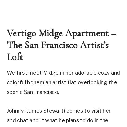
Vertigo Midge Apartment – 
The San Francisco Artist’s 
Loft
We first meet Midge in her adorable cozy and 
colorful bohemian artist flat overlooking the 
scenic San Francisco. 
Johnny (James Stewart) comes to visit her 
and chat about what he plans to do in the 