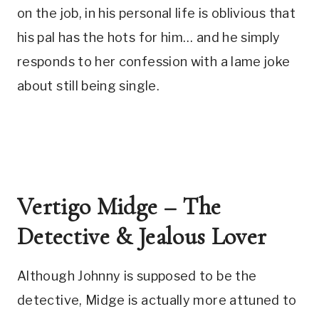
on the job, in his personal life is oblivious that 
his pal has the hots for him… and he simply 
responds to her confession with a lame joke 
about still being single.
Vertigo Midge – The 
Detective & Jealous Lover
Although Johnny is supposed to be the 
detective, Midge is actually more attuned to 