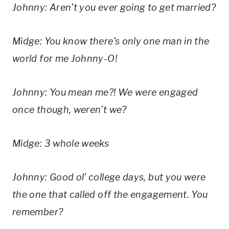
Johnny: Aren’t you ever going to get married?
Midge: You know there’s only one man in the 
world for me Johnny-O!
Johnny: You mean me?! We were engaged 
once though, weren’t we?
Midge: 3 whole weeks
Johnny: Good ol’ college days, but you were 
the one that called off the engagement. You 
remember?