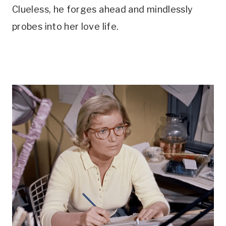
Clueless, he forges ahead and mindlessly 
probes into her love life.