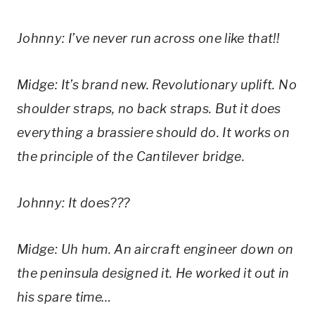
Johnny: I’ve never run across one like that!!
Midge: It’s brand new. Revolutionary uplift. No 
shoulder straps, no back straps. But it does 
everything a brassiere should do. It works on 
the principle of the Cantilever bridge.
Johnny: It does???
Midge: Uh hum. An aircraft engineer down on 
the peninsula designed it. He worked it out in 
his spare time…