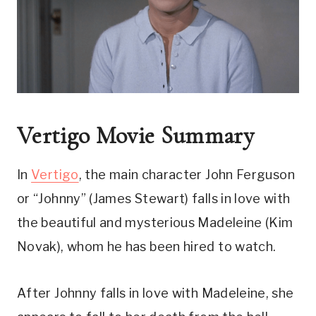
Vertigo Movie Summary
In 
Vertigo
, the main character John Ferguson 
or “Johnny” (James Stewart) falls in love with 
the beautiful and mysterious Madeleine (Kim 
Novak), whom he has been hired to watch.
After Johnny falls in love with Madeleine, she 