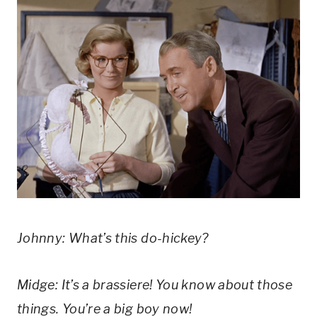
Johnny: What’s this do-hickey?
Midge: It’s a brassiere! You know about those 
things. You’re a big boy now!