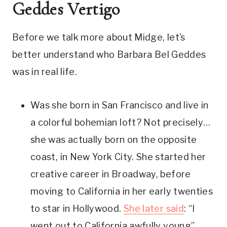
Geddes Vertigo
Before we talk more about Midge, let’s 
better understand who Barbara Bel Geddes 
was in real life.
Was she born in San Francisco and live in 
a colorful bohemian loft? Not precisely… 
she was actually born on the opposite 
coast, in New York City. She started her 
creative career in Broadway, before 
moving to California in her early twenties 
to star in Hollywood. 
She later said
: “I 
went out to California awfully young” 