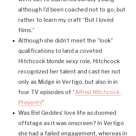
although I’d been coached not to go, but 
rather to learn my craft “But I loved 
films.”
Although she didn’t meet the “look” 
qualifications to land a coveted 
Hitchcock blonde sexy role, Hitchcock 
recognized her talent and cast her not 
only as Midge in Vertigo, but also in in 
four TV episodes of “
Alfred Hitchcock 
Present
s
” 
Was Bel Geddes’ love life as doomed 
offstage as it was onscreen? In Vertigo 
she had a failed engagement, whereas in 