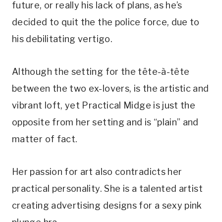
future, or really his lack of plans, as he’s 
decided to quit the the police force, due to 
his debilitating vertigo. 
Although the setting for the tête-à-tête 
between the two ex-lovers, is the artistic and 
vibrant loft, yet Practical Midge is just the 
opposite from her setting and is “plain” and 
matter of fact. 
Her passion for art also contradicts her 
practical personality. She is a talented artist 
creating advertising designs for a sexy pink 