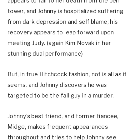
appears to fall to her death from the bell 
tower, and Johnny is hospitalized suffering 
from dark depression and self blame; his 
recovery appears to leap forward upon 
meeting Judy. (again Kim Novak in her 
stunning dual performance)
But, in true Hitchcock fashion, not is all as it 
seems, and Johnny discovers he was 
targeted to be the fall guy in a murder. 
Johnny’s best friend, and former fiancee, 
Midge, makes frequent appearances 
throughout and tries to help Johnny see 