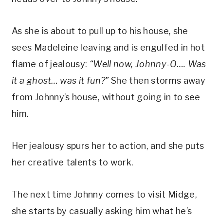
As she is about to pull up to his house, she 
sees Madeleine leaving and is engulfed in hot 
flame of jealousy: 
“Well now, Johnny-O…. Was 
it a ghost… was it fun?”
 She then storms away 
from Johnny’s house, without going in to see 
him.
Her jealousy spurs her to action, and she puts 
her creative talents to work. 
The next time Johnny comes to visit Midge, 
she starts by casually asking him what he’s 