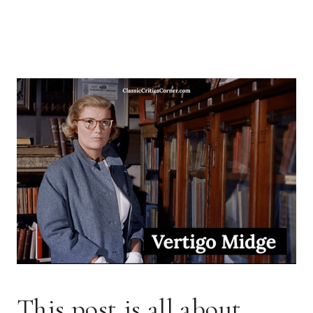
This post is all about 