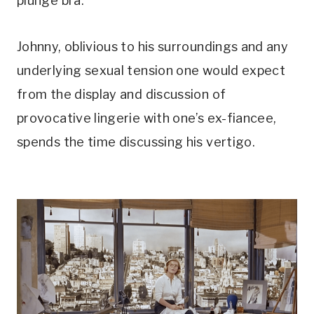
plunge bra. 
Johnny, oblivious to his surroundings and any 
underlying sexual tension one would expect 
from the display and discussion of 
provocative lingerie with one’s ex-fiancee, 
spends the time discussing his vertigo.