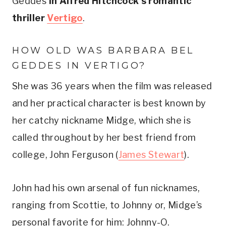
Geddes
 in Alfred Hitchcock’s romantic 
thriller 
Vertigo
.
HOW OLD WAS BARBARA BEL 
GEDDES IN VERTIGO? 
She was 36 years when the film was released 
and her practical character is best known by 
her catchy nickname Midge, which she is 
called throughout by her best friend from 
college, John Ferguson (
James Stewart
). 
John had his own arsenal of fun nicknames, 
ranging from Scottie, to Johnny or, Midge’s 
personal favorite for him: Johnny-O. 