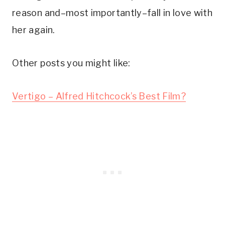
reason and–most importantly–fall in love with 
her again.
Other posts you might like:
Vertigo – Alfred Hitchcock’s Best Film?