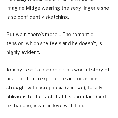
imagine Midge wearing the sexy lingerie she 
is so confidently sketching.
But wait, there’s more… The romantic 
tension, which she feels and he doesn’t, is 
highly evident. 
Johnny is self-absorbed in his woeful story of 
his near death experience and on-going 
struggle with acrophobia (vertigo), totally 
oblivious to the fact that his confidant (and 
ex-fiancee) is still in love with him. 