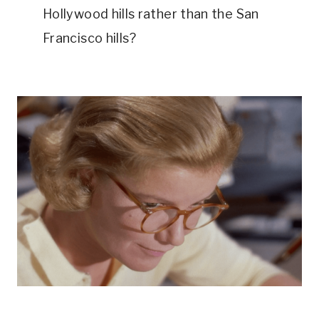
Hollywood hills rather than the San 
Francisco hills?