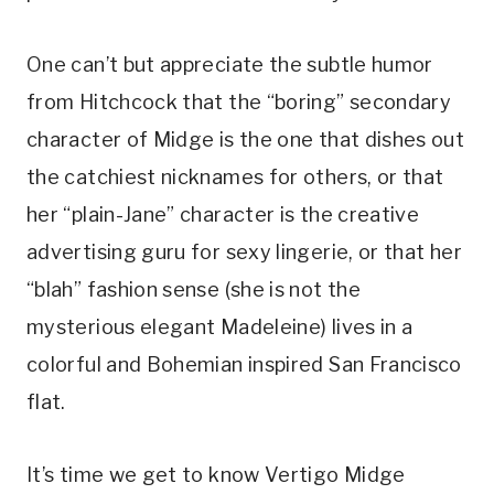
One can’t but appreciate the subtle humor 
from Hitchcock that the “boring” secondary 
character of Midge is the one that dishes out 
the catchiest nicknames for others, or that 
her “plain-Jane” character is the creative 
advertising guru for sexy lingerie, or that her 
“blah” fashion sense (she is not the 
mysterious elegant Madeleine) lives in a 
colorful and Bohemian inspired San Francisco 
flat.
It’s time we get to know Vertigo Midge 