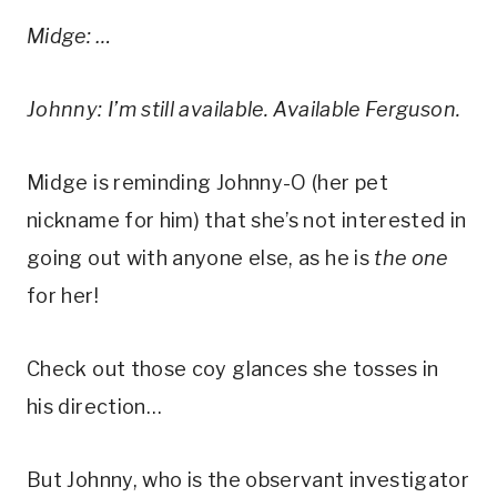
Midge: …
Johnny: I’m still available. Available Ferguson.
Midge is reminding Johnny-O (her pet 
nickname for him) that she’s not interested in 
going out with anyone else, as he is 
the one
for her! 
Check out those coy glances she tosses in 
his direction…
But Johnny, who is the observant investigator 