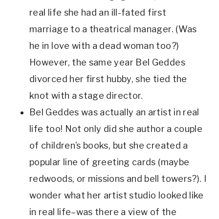
real life she had an ill-fated first 
marriage to a theatrical manager. (Was 
he in love with a dead woman too?) 
However, the same year Bel Geddes 
divorced her first hubby, she tied the 
knot with a stage director.
Bel Geddes was actually an artist in real 
life too! Not only did she author a couple 
of children’s books, but she created a 
popular line of greeting cards (maybe 
redwoods, or missions and bell towers?). I 
wonder what her artist studio looked like 
in real life–was there a view of the 