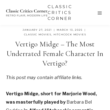
Skip
CLASSIC
to
CRITICS
CORNER
content
JANUARY 27, 2021
MARCH 13, 2025
CLASSIC MOVIES
,
HITCHCOCK MOVIES
Vertigo Midge – The Most
Underrated Female Character In
Vertigo?
This post may contain affiliate links.
Vertigo Midge, short for Marjorie Wood, 
was masterfully played by 
Barbara Bel 