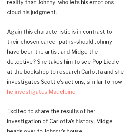
reality than Johnny, who lets his emotions 
cloud his judgment. 
Again this characteristic is in contrast to 
their chosen career paths–should Johnny 
have been the artist and Midge the 
detective? She takes him to see Pop Lieble 
at the bookshop to research Carlotta and she 
investigates Scottie’s actions, similar to how 
he investigates Madeleine
.
Excited to share the results of her 
investigation of Carlotta’s history, Midge 
heads over to Johnny’s house.  