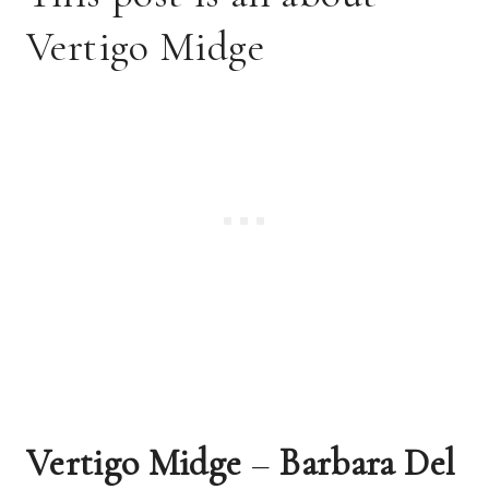
Vertigo Midge
Vertigo Midge 
– 
Barbara Del 