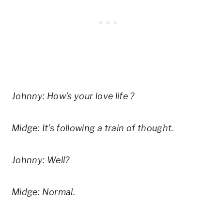
Johnny: How’s your love life ?
Midge: It’s following a train of thought.
Johnny: Well?
Midge: Normal.